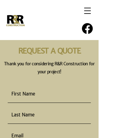
REQUEST A QUOTE
Thank you for considering R&R Construction for
your project!