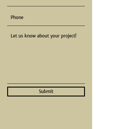
Submit