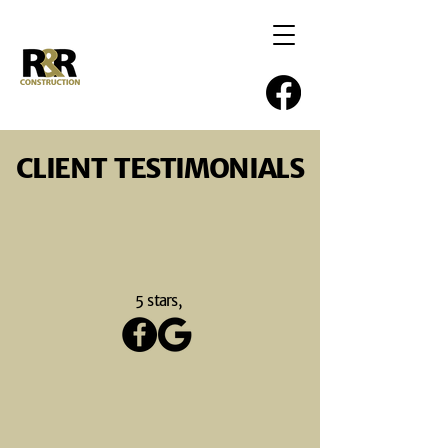
CLIENT TESTIMONIALS
5 stars,