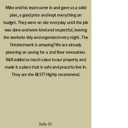
Mike and his team came in and gave us a solid
plan, a good price and kept everything on
budget. They were on site everyday until the job
was done and were kind and respectful, leaving
the worksite tidy and organized every night. The
finished work is amazing! We are already
planning on saving for a 2nd floor renovation.
R&R added so much value to our property and
made it a place that is safe and proud to live in.
They are the BEST! Highly
recommend.
Julie D.