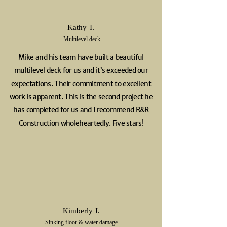
Kathy T.
Multilevel deck
Mike and his team have built a beautiful
multilevel deck for us and it’s exceeded our
expectations. Their commitment to excellent
work is apparent. This is the second project he
has completed for us and I recommend R&R
Construction wholeheartedly. Five stars!
Kimberly J.
Sinking floor & water damage