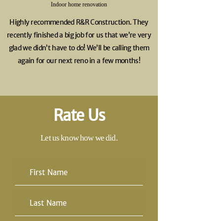
Indoor home renovation
Highly recommended R&R Construction. They
recently finished a big job for us that we’re very
glad we didn’t have to do! We’ll be calling them
again for our next reno in a few months!
Rate Us
Let us know how we did.